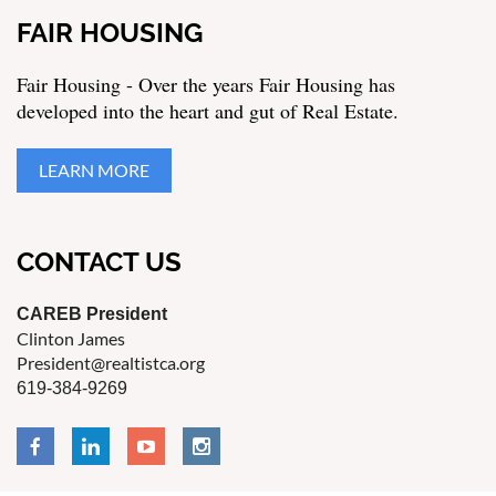
FAIR HOUSING
Fair Housing - Over the years Fair Housing has
developed into the heart and gut of Real Estate.
LEARN MORE
CONTACT US
CAREB President
Clinton James
President@realtistca.org
619-384-9269