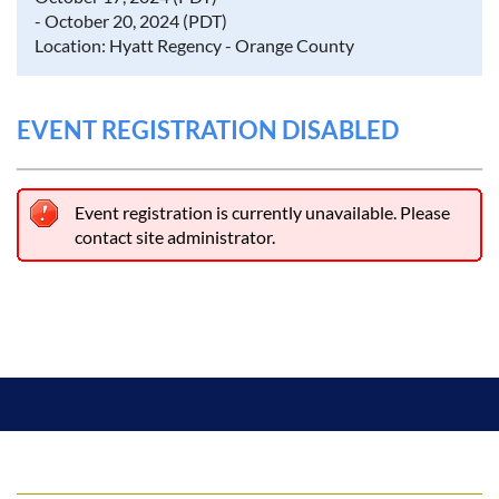
- October 20, 2024 (PDT)
Location: Hyatt Regency - Orange County
EVENT REGISTRATION DISABLED
Event registration is currently unavailable. Please
contact site administrator.