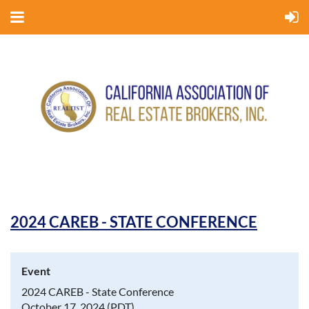
2024 CAREB - STATE CONFERENCE
Event
2024 CAREB - State Conference
October 17, 2024 (PDT)