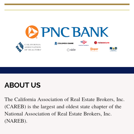
ABOUT US
The California Association of Real Estate Brokers, Inc.
(CAREB) is the largest and oldest state chapter of the
National Association of Real Estate Brokers, Inc.
(NAREB).